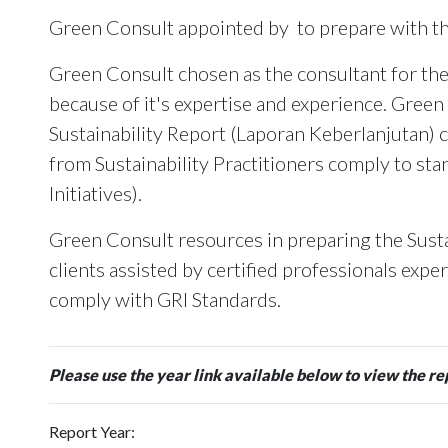
Green Consult appointed by
to prepare with 
Green Consult chosen as the consultant for the
because of it's expertise and experience. Green
Sustainability Report (Laporan Keberlanjutan) c
from Sustainability Practitioners comply to st
Initiatives).
Green Consult resources in preparing the Susta
clients assisted by certified professionals expe
comply with GRI Standards.
Please use the year link available below to view the re
Report Year: