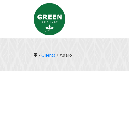
>
Clients
>
Adaro