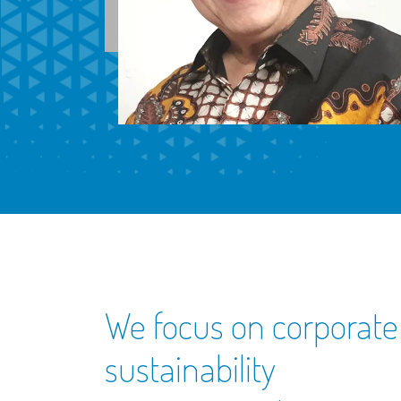
We focus on corporate
sustainability