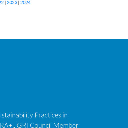
22
|
2023
|
2024
tainability Practices in
 CSRA+., GRI Council Member