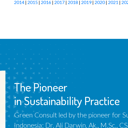
2014
|
2015
|
2016
|
2017
|
2018
|
2019
|
2020
|
2021
|
20
The Pioneer
in Sustainability Practice
Green Consult led by the pioneer for Sus
Indonesia; Dr. Ali Darwin, Ak., M.Sc.,