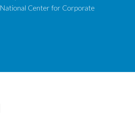
 National Center for Corporate