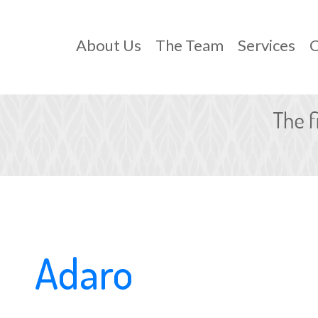
About Us
The Team
Services
C
Adaro