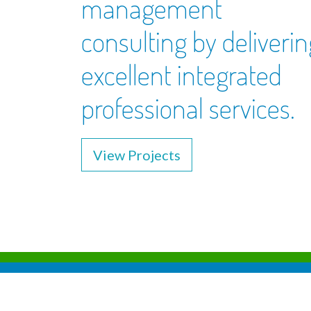
management
consulting by deliverin
excellent integrated
professional services.
View Projects