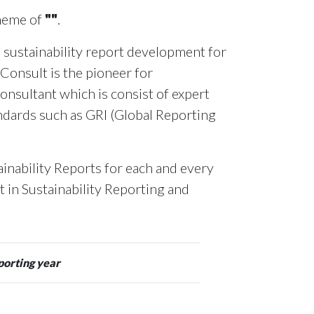
theme of
""
.
 sustainability report development for
 Consult is the pioneer for
onsultant which is consist of expert
andards such as GRI (Global Reporting
inability Reports for each and every
rt in Sustainability Reporting and
porting year