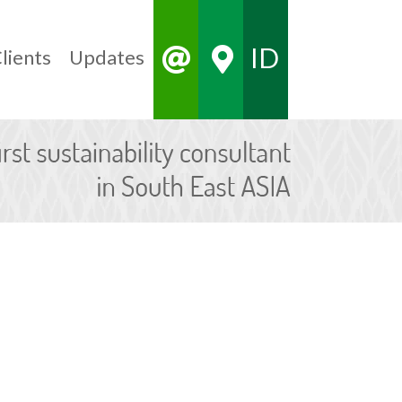
ID
lients
Updates