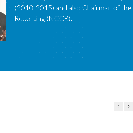
(2010-2015) and also Chairman of the
Reporting (NCCR).