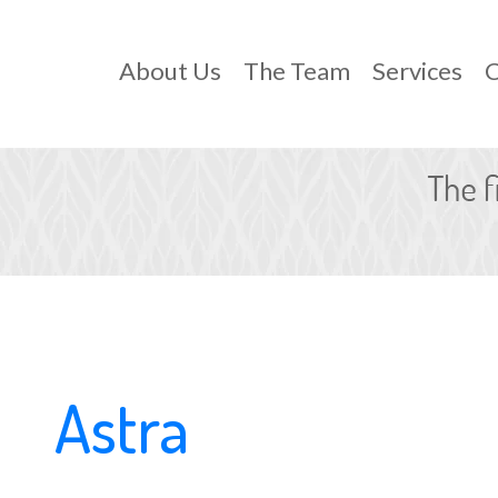
About Us
The Team
Services
C
Astra