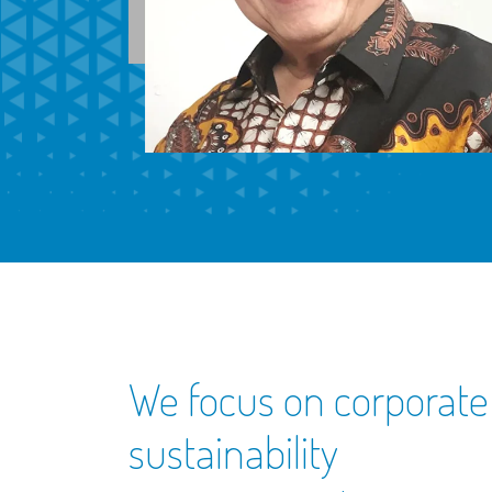
We focus on corporate
sustainability