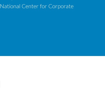
 National Center for Corporate