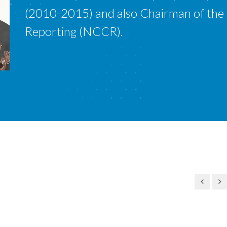
(2010-2015) and also Chairman of the
Reporting (NCCR).