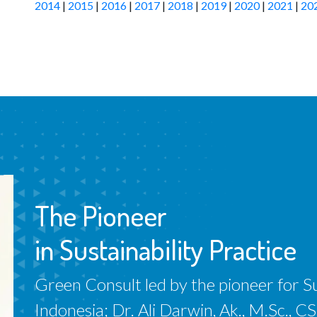
2014
|
2015
|
2016
|
2017
|
2018
|
2019
|
2020
|
2021
|
20
The Pioneer
in Sustainability Practice
Green Consult led by the pioneer for Sus
Indonesia; Dr. Ali Darwin, Ak., M.Sc.,