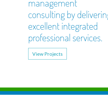
management
consulting by deliverin
excellent integrated
professional services.
View Projects