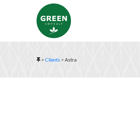
>
Clients
>
Astra