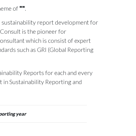
theme of
""
.
 sustainability report development for
 Consult is the pioneer for
onsultant which is consist of expert
andards such as GRI (Global Reporting
inability Reports for each and every
rt in Sustainability Reporting and
porting year