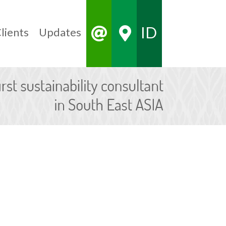
ID
lients
Updates