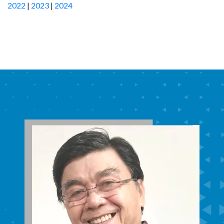
2022
|
2023
|
2024