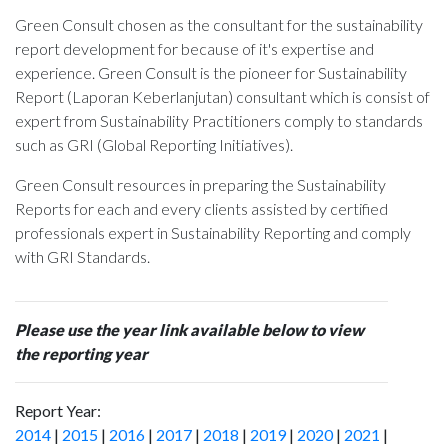
Green Consult chosen as the consultant for the sustainability
report development for
because of it's expertise and
experience. Green Consult is the pioneer for Sustainability
Report (Laporan Keberlanjutan) consultant which is consist of
expert from Sustainability Practitioners comply to standards
such as GRI (Global Reporting Initiatives).
Green Consult resources in preparing the Sustainability
Reports for each and every clients assisted by certified
professionals expert in Sustainability Reporting and comply
with GRI Standards.
Please use the year link available below to view
the reporting year
Report Year:
2014
|
2015
|
2016
|
2017
|
2018
|
2019
|
2020
|
2021
|