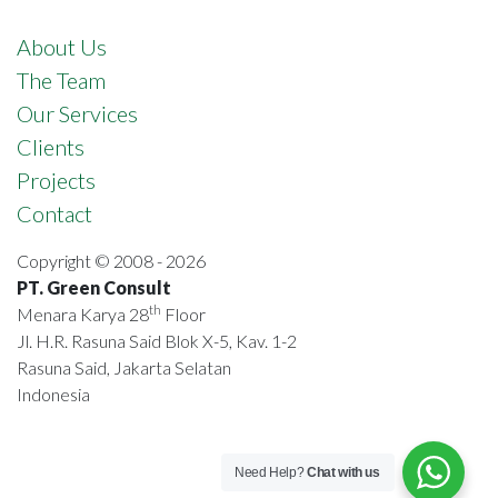
About Us
The Team
Our Services
Clients
Projects
Contact
Copyright © 2008 - 2026
PT. Green Consult
th
Menara Karya 28
Floor
Jl. H.R. Rasuna Said Blok X-5, Kav. 1-2
Rasuna Said, Jakarta Selatan
Indonesia
Need Help?
Chat with us