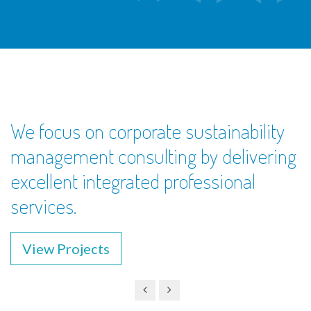
We focus on corporate sustainability
management consulting by delivering
excellent integrated professional
services.
View Projects