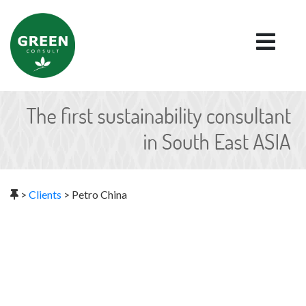
>
Clients
>
Petro China