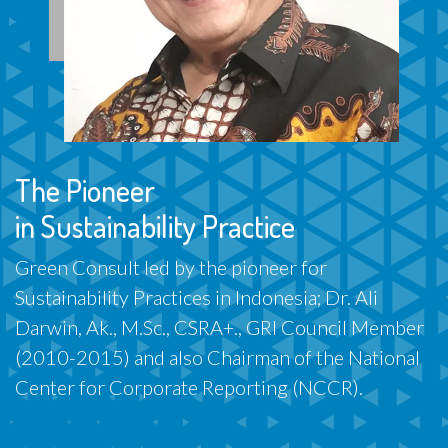
The Pioneer
in Sustainability Practice
Green Consult led by the pioneer for
Sustainability Practices in Indonesia; Dr. Ali
Darwin, Ak., M.Sc., CSRA+., GRI Council Member
(2010-2015) and also Chairman of the National
Center for Corporate Reporting (NCCR).