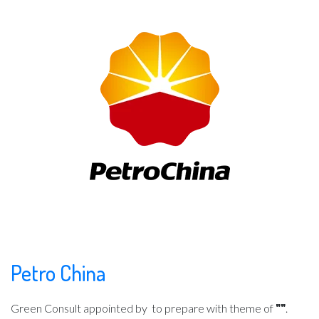
Petro China
Green Consult appointed by
to prepare with theme of
""
.