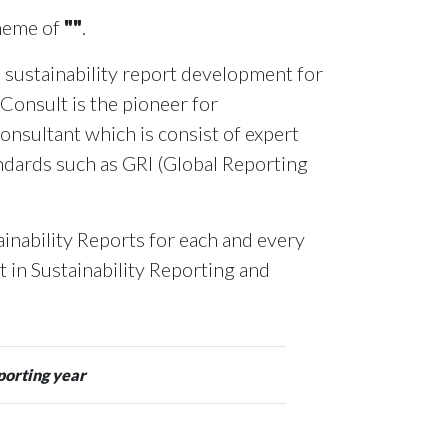
theme of
""
.
 sustainability report development for
 Consult is the pioneer for
onsultant which is consist of expert
andards such as GRI (Global Reporting
inability Reports for each and every
rt in Sustainability Reporting and
porting year