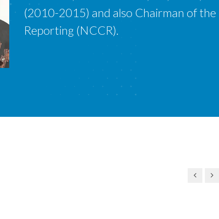
(2010-2015) and also Chairman of the
Reporting (NCCR).