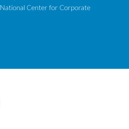
 National Center for Corporate