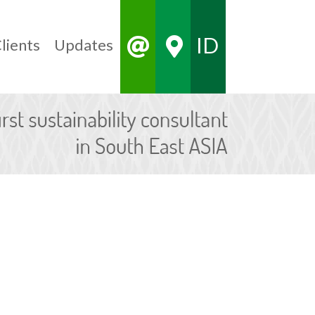
ID
lients
Updates