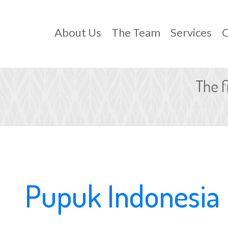
About Us
The Team
Services
C
Pupuk Indonesia