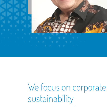
We focus on corporate
sustainability