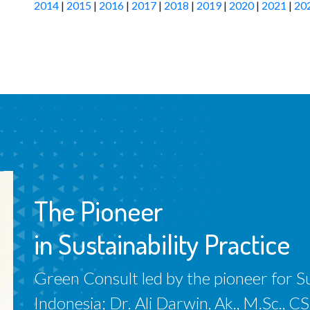
2014
|
2015
|
2016
|
2017
|
2018
|
2019
|
2020
|
2021
|
20
The Pioneer
in Sustainability Practice
Green Consult led by the pioneer for Sus
Indonesia; Dr. Ali Darwin, Ak., M.Sc.,