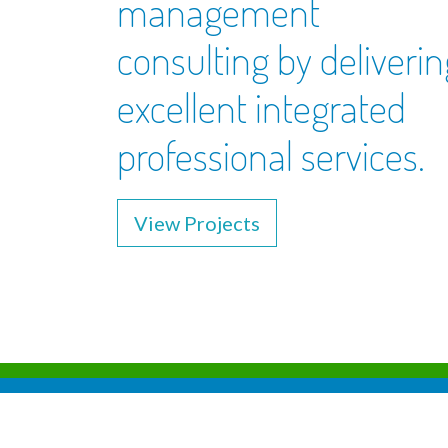
management
consulting by deliverin
excellent integrated
professional services.
View Projects