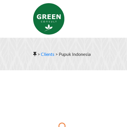
>
Clients
>
Pupuk Indonesia