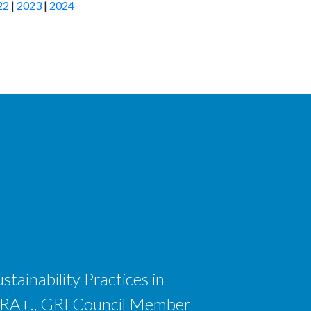
22
|
2023
|
2024
tainability Practices in
 CSRA+., GRI Council Member