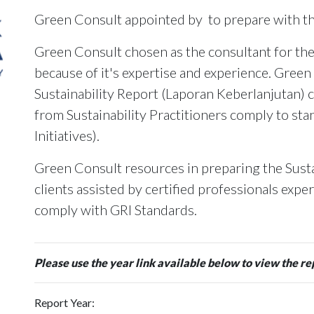
Green Consult appointed by
to prepare with 
Green Consult chosen as the consultant for the
because of it's expertise and experience. Green
Sustainability Report (Laporan Keberlanjutan) c
from Sustainability Practitioners comply to st
Initiatives).
Green Consult resources in preparing the Susta
clients assisted by certified professionals expe
comply with GRI Standards.
Please use the year link available below to view the re
Report Year: