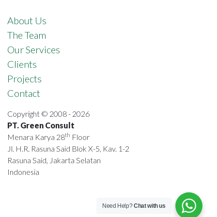
About Us
The Team
Our Services
Clients
Projects
Contact
Copyright © 2008 - 2026
PT. Green Consult
th
Menara Karya 28
Floor
Jl. H.R. Rasuna Said Blok X-5, Kav. 1-2
Rasuna Said, Jakarta Selatan
Indonesia
Need Help?
Chat with us