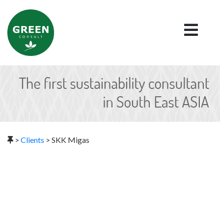
>
Clients
>
SKK Migas