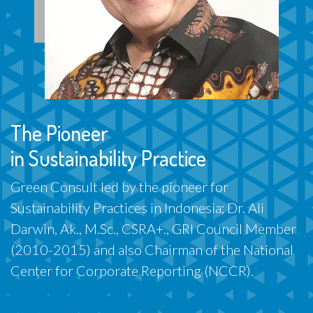
The Pioneer
in Sustainability Practice
Green Consult led by the pioneer for
Sustainability Practices in Indonesia; Dr. Ali
Darwin, Ak., M.Sc., CSRA+., GRI Council Member
(2010-2015) and also Chairman of the National
Center for Corporate Reporting (NCCR).