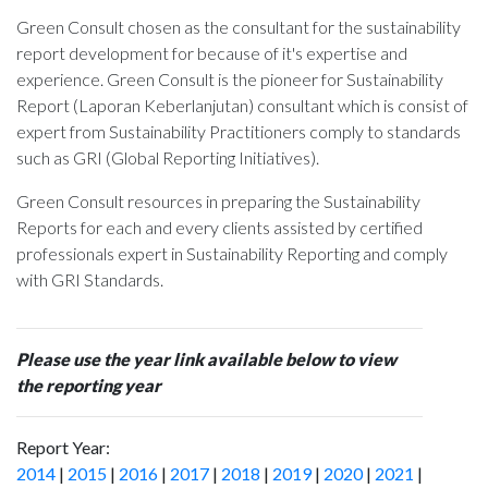
Green Consult chosen as the consultant for the sustainability
report development for
because of it's expertise and
experience. Green Consult is the pioneer for Sustainability
Report (Laporan Keberlanjutan) consultant which is consist of
expert from Sustainability Practitioners comply to standards
such as GRI (Global Reporting Initiatives).
Green Consult resources in preparing the Sustainability
Reports for each and every clients assisted by certified
professionals expert in Sustainability Reporting and comply
with GRI Standards.
Please use the year link available below to view
the reporting year
Report Year:
2014
|
2015
|
2016
|
2017
|
2018
|
2019
|
2020
|
2021
|