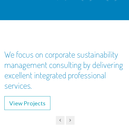
We focus on corporate sustainability
management consulting by delivering
excellent integrated professional
services.
View Projects