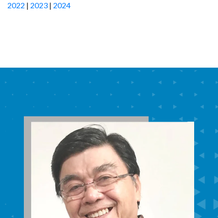
2022
|
2023
|
2024