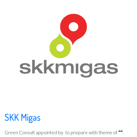
SKK Migas
Green Consult appointed by
to prepare with theme of
""
.