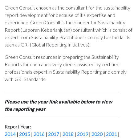
Green Consult chosen as the consultant for the sustainability
report development for
because of it's expertise and
experience. Green Consult is the pioneer for Sustainability
Report (Laporan Keberlanjutan) consultant which is consist of
expert from Sustainability Practitioners comply to standards
such as GRI (Global Reporting Initiatives).
Green Consult resources in preparing the Sustainability
Reports for each and every clients assisted by certified
professionals expert in Sustainability Reporting and comply
with GRI Standards.
Please use the year link available below to view
the reporting year
Report Year:
2014
|
2015
|
2016
|
2017
|
2018
|
2019
|
2020
|
2021
|