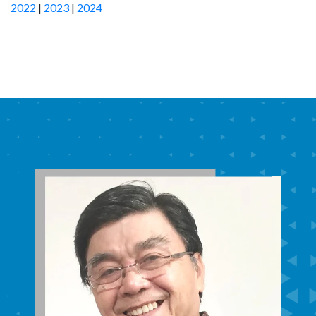
2022
|
2023
|
2024