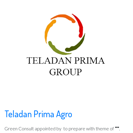
Teladan Prima Agro
Green Consult appointed by
to prepare with theme of
""
.