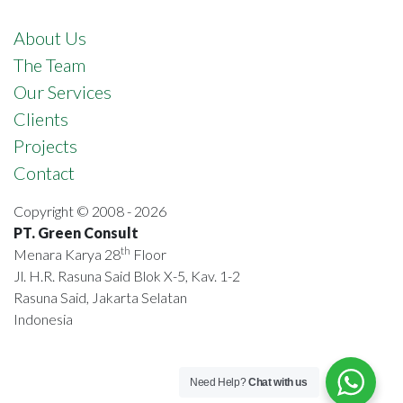
About Us
The Team
Our Services
Clients
Projects
Contact
Copyright © 2008 - 2026
PT. Green Consult
th
Menara Karya 28
Floor
Jl. H.R. Rasuna Said Blok X-5, Kav. 1-2
Rasuna Said, Jakarta Selatan
Indonesia
Need Help?
Chat with us