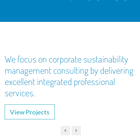
We focus on corporate sustainability
management consulting by delivering
excellent integrated professional
services.
View Projects