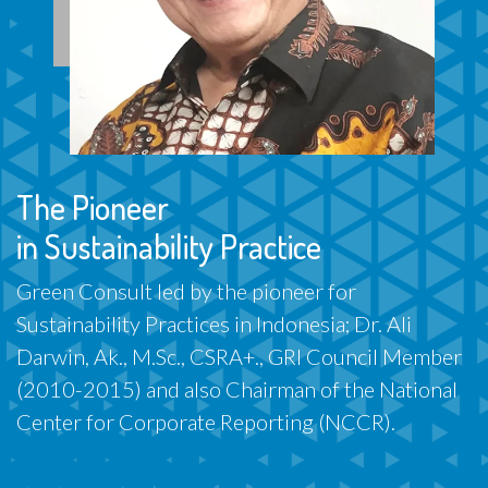
The Pioneer
in Sustainability Practice
Green Consult led by the pioneer for
Sustainability Practices in Indonesia; Dr. Ali
Darwin, Ak., M.Sc., CSRA+., GRI Council Member
(2010-2015) and also Chairman of the National
Center for Corporate Reporting (NCCR).