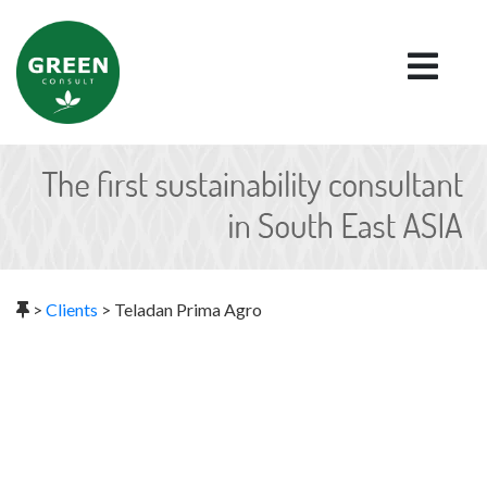
>
Clients
>
Teladan Prima Agro