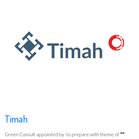
Timah
Green Consult appointed by
to prepare with theme of
""
.