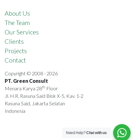
About Us
The Team
Our Services
Clients
Projects
Contact
Copyright © 2008 - 2026
PT. Green Consult
th
Menara Karya 28
Floor
Jl. H.R. Rasuna Said Blok X-5, Kav. 1-2
Rasuna Said, Jakarta Selatan
Indonesia
Need Help?
Chat with us