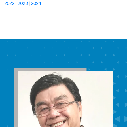
2022
|
2023
|
2024