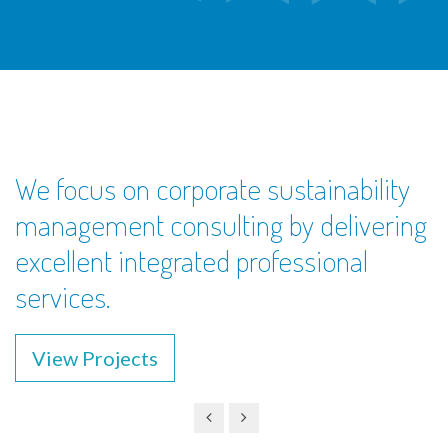
We focus on corporate sustainability
management consulting by delivering
excellent integrated professional
services.
View Projects