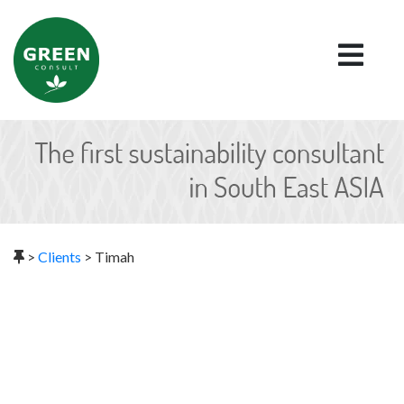
>
Clients
>
Timah