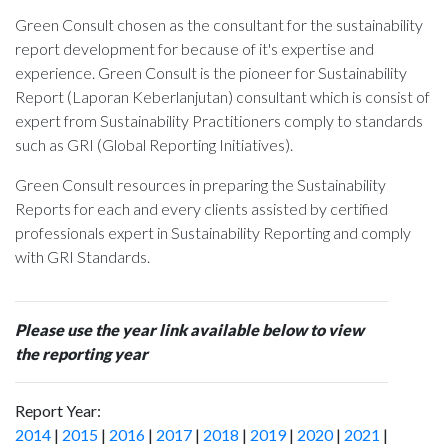
Green Consult chosen as the consultant for the sustainability
report development for
because of it's expertise and
experience. Green Consult is the pioneer for Sustainability
Report (Laporan Keberlanjutan) consultant which is consist of
expert from Sustainability Practitioners comply to standards
such as GRI (Global Reporting Initiatives).
Green Consult resources in preparing the Sustainability
Reports for each and every clients assisted by certified
professionals expert in Sustainability Reporting and comply
with GRI Standards.
Please use the year link available below to view
the reporting year
Report Year:
2014
|
2015
|
2016
|
2017
|
2018
|
2019
|
2020
|
2021
|