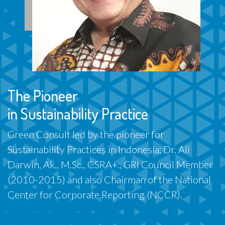
The Pioneer
in Sustainability Practice
Green Consult led by the pioneer for
Sustainability Practices in Indonesia; Dr. Ali
Darwin, Ak., M.Sc., CSRA+., GRI Council Member
(2010-2015) and also Chairman of the National
Center for Corporate Reporting (NCCR).